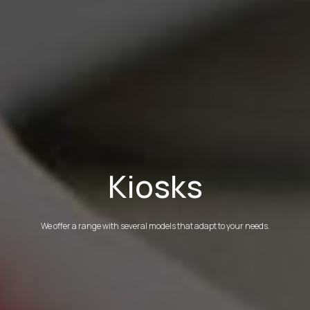
Kiosks
We offer a range with several models that adapt to your needs.